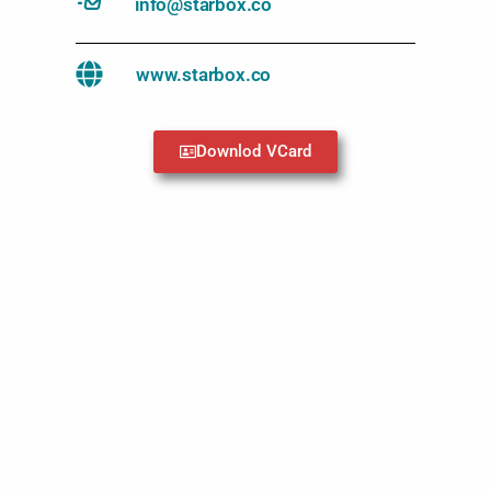
info@starbox.co
www.starbox.co
Downlod VCard