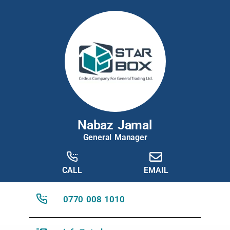
Nabaz Jamal
General Manager
CALL
EMAIL
0770 008 1010