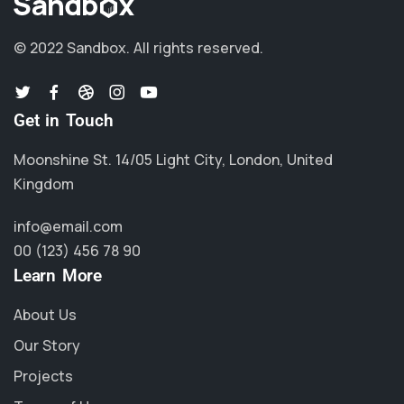
© 2022 Sandbox.
All rights reserved.
Get in Touch
Moonshine St. 14/05 Light City, London, United
Kingdom
info@email.com
00 (123) 456 78 90
Learn More
About Us
Our Story
Projects