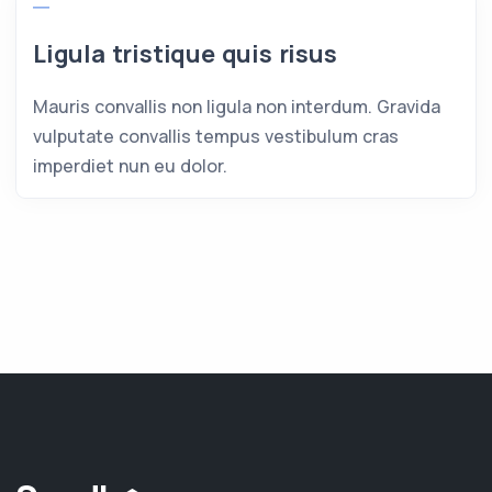
Ligula tristique quis risus
Mauris convallis non ligula non interdum. Gravida
vulputate convallis tempus vestibulum cras
imperdiet nun eu dolor.