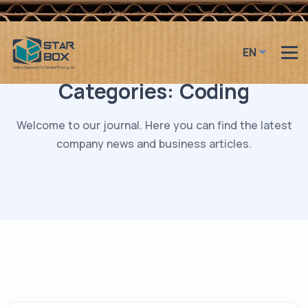
EN
Categories:
Coding
Welcome to our journal. Here you can find the latest
company news and business articles.