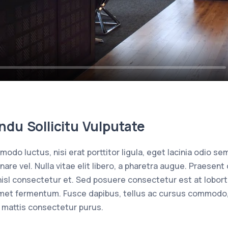
du Sollicitu Vulputate
odo luctus, nisi erat porttitor ligula, eget lacinia odio sem
rnare vel. Nulla vitae elit libero, a pharetra augue. Praes
isl consectetur et. Sed posuere consectetur est at loborti
met fermentum. Fusce dapibus, tellus ac cursus commodo,
 mattis consectetur purus.