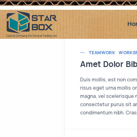
Ho
TEAMWORK
WORKS
Amet Dolor Bi
Duis mollis, est non comm
risus eget urna mollis o
magna, vel scelerisque n
consectetur purus sit a
condimentum nibh. Cras