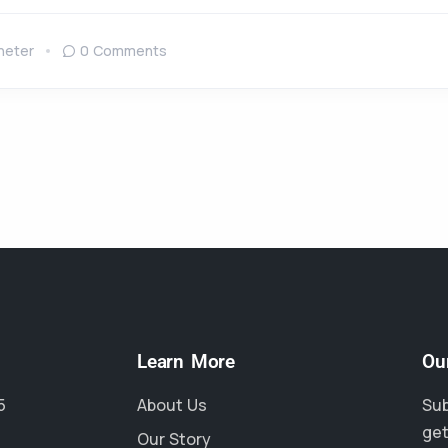
neter
0 Comments
Learn More
Ou
5
About Us
Sub
get
Our Story