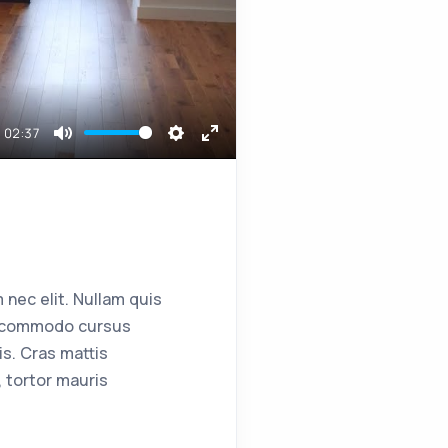
02:37
Mute
Settings
Enter
fullscreen
 nec elit. Nullam quis
ent commodo cursus
s. Cras mattis
 tortor mauris