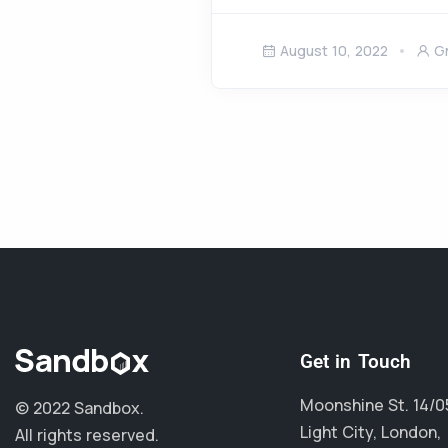
August 10, 2022
G
Get in Touch
Moonshine St. 14/0
© 2022 Sandbox.
Light City, London,
All rights reserved.