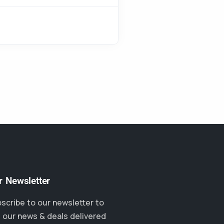
r Newsletter
scribe to our newsletter to
 our news & deals delivered