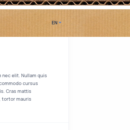
EN
 nec elit. Nullam quis
ent commodo cursus
s. Cras mattis
 tortor mauris