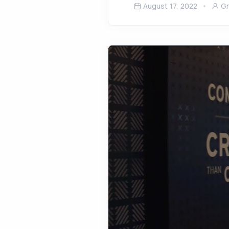
August 17, 2022
Gn