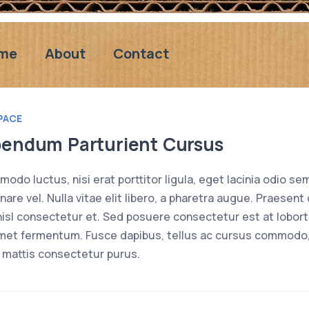
me
About
Contact
PACE
bendum Parturient Cursus
odo luctus, nisi erat porttitor ligula, eget lacinia odio sem
rnare vel. Nulla vitae elit libero, a pharetra augue. Praes
isl consectetur et. Sed posuere consectetur est at loborti
met fermentum. Fusce dapibus, tellus ac cursus commodo,
 mattis consectetur purus.