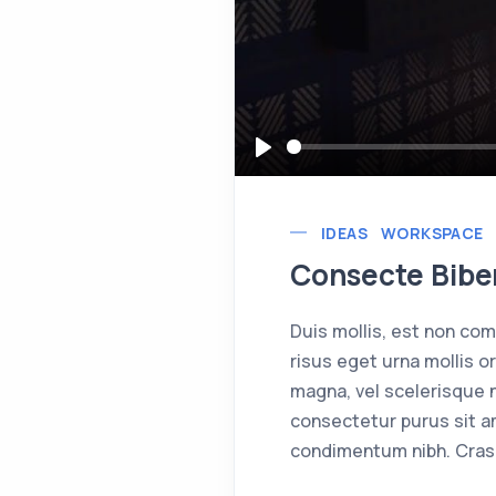
Play
IDEAS
WORKSPACE
Consecte Biben
Duis mollis, est non comm
risus eget urna mollis o
magna, vel scelerisque n
consectetur purus sit a
condimentum nibh. Cras