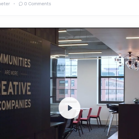
eter
0 Comments
Play