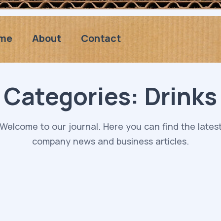
me
About
Contact
Categories:
Drinks
Welcome to our journal. Here you can find the lates
company news and business articles.