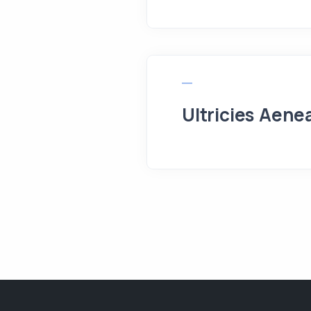
Ultricies Aene