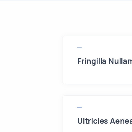
Fringilla Nulla
Ultricies Aene