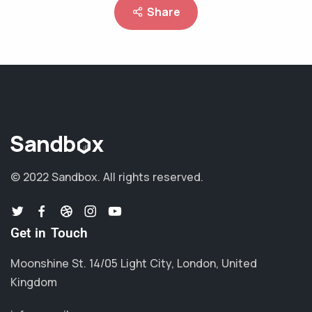
Share
© 2022 Sandbox.
All rights reserved.
Get in Touch
Moonshine St. 14/05 Light City, London, United
Kingdom