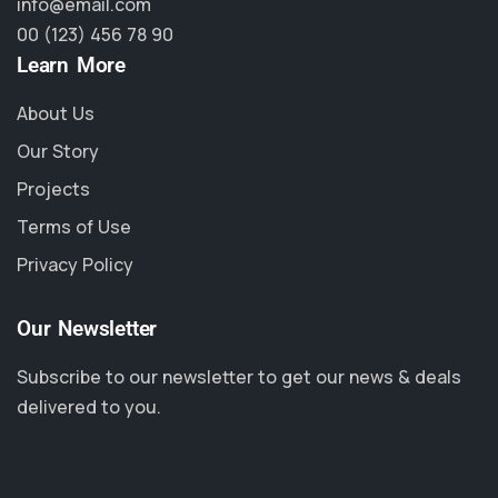
info@email.com
00 (123) 456 78 90
Learn More
About Us
Our Story
Projects
Terms of Use
Privacy Policy
Our Newsletter
Subscribe to our newsletter to get our news & deals
delivered to you.