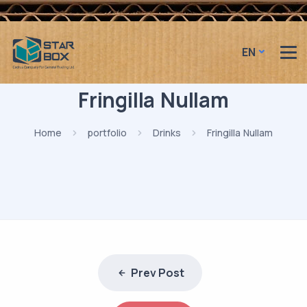
EN
Fringilla Nullam
Home
portfolio
Drinks
Fringilla Nullam
Prev Post